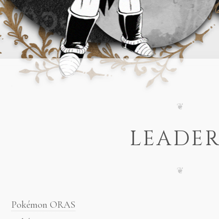
LEADER
Pokémon ORAS