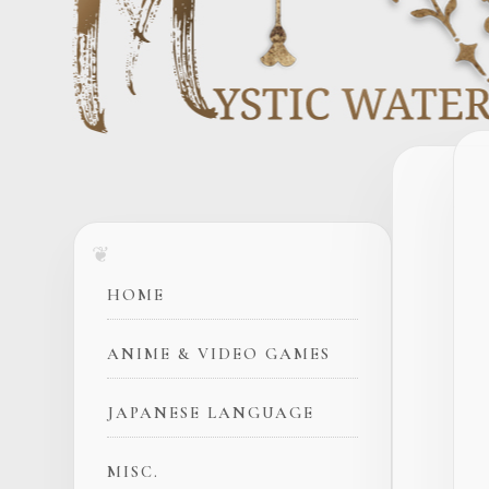
HOME
ANIME & VIDEO GAMES
JAPANESE LANGUAGE
MISC.