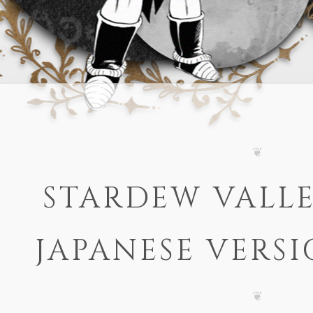
STARDEW VALLE
JAPANESE VERSI