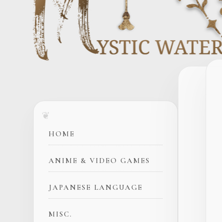
HOME
ANIME & VIDEO GAMES
JAPANESE LANGUAGE
MISC.