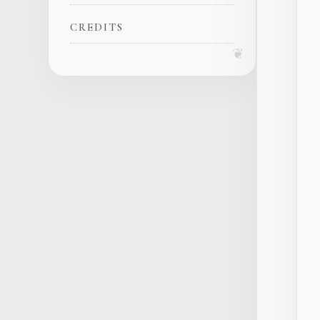
CREDITS