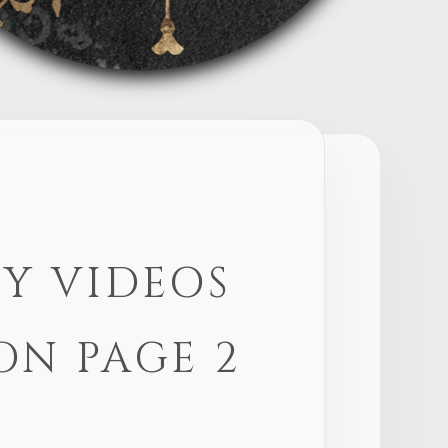
Y VIDEOS
ON PAGE 2